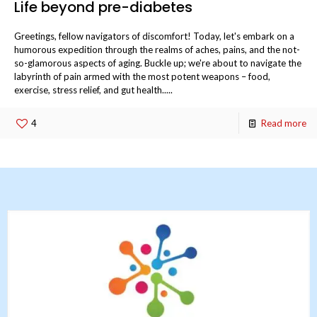
Life beyond pre-diabetes
Greetings, fellow navigators of discomfort! Today, let's embark on a
humorous expedition through the realms of aches, pains, and the not-
so-glamorous aspects of aging. Buckle up; we're about to navigate the
labyrinth of pain armed with the most potent weapons – food,
exercise, stress relief, and gut health.....
4
Read more