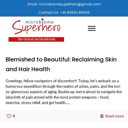
Email:
microbiomesuperhero@gmail.com
Contact Us:
+91 83692 86925
The Global Gut Health Hub
Blemished to Beautiful: Reclaiming Skin
and Hair Health
Greetings, fellow navigators of discomfort! Today, let's embark on a
humorous expedition through the realms of aches, pains, and the not-
so-glamorous aspects of aging. Buckle up; we're about to navigate the
labyrinth of pain armed with the most potent weapons – food,
exercise, stress relief, and gut health.....
4
Read more