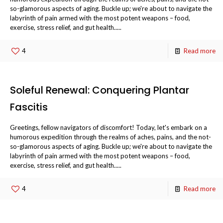
so-glamorous aspects of aging. Buckle up; we're about to navigate the
labyrinth of pain armed with the most potent weapons – food,
exercise, stress relief, and gut health.....
4
Read more
Soleful Renewal: Conquering Plantar
Fascitis
Greetings, fellow navigators of discomfort! Today, let's embark on a
humorous expedition through the realms of aches, pains, and the not-
so-glamorous aspects of aging. Buckle up; we're about to navigate the
labyrinth of pain armed with the most potent weapons – food,
exercise, stress relief, and gut health.....
4
Read more