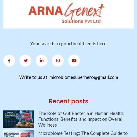
Your search to good health ends here.
Write to us at: microbiomesuperhero@gmail.com
Recent posts
The Role of Gut Bacteria in Human Health:
Functions, Benefits, and Impact on Overall
Wellness
Microbiome Testing: The Complete Guide to