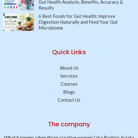
Gut Health Analysis, Benefits, Accuracy &
Results
6 Best Foods for Gut Health: Improve
Digestion Naturally and Feed Your Gut
Microbiome
Quick Links
About Us
Services
Courses
Blogs
Contact Us
The company
What happens when three creative women (aka Rashmi, Sujata