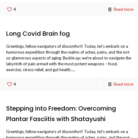
4
Read more
Long Covid Brain fog
Greetings, fellow navigators of discomfort! Today, let's embark on a
humorous expedition through the realms of aches, pains, and the not-
so-glamorous aspects of aging. Buckle up; we're about to navigate the
labyrinth of pain armed with the most potent weapons – food,
exercise, stress relief, and gut health.....
4
Read more
Stepping into Freedom: Overcoming
Plantar Fasciitis with Shatayushi
Greetings, fellow navigators of discomfort! Today, let's embark on a
humorous expedition through the realms of aches, pains, and the not-