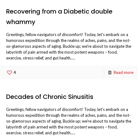
Recovering from a Diabetic double
whammy
Greetings, fellow navigators of discomfort! Today, let's embark on a
humorous expedition through the realms of aches, pains, and the not-
so-glamorous aspects of aging. Buckle up; we're about to navigate the
labyrinth of pain armed with the most potent weapons – food,
exercise, stress relief, and gut health.....
4
Read more
Decades of Chronic Sinusitis
Greetings, fellow navigators of discomfort! Today, let's embark on a
humorous expedition through the realms of aches, pains, and the not-
so-glamorous aspects of aging. Buckle up; we're about to navigate the
labyrinth of pain armed with the most potent weapons – food,
exercise, stress relief, and gut health.....