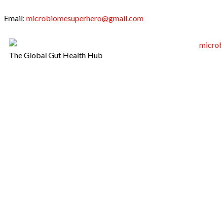
Email:
microbiomesuperhero@gmail.com
The Global Gut Health Hub