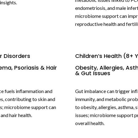
nsights.
endometriosis, and male inferti
microbiome support can imp
reproductive health and fertili
ir Disorders
Children’s Health (8+ 
ema, Psoriasis & Hair
Obesity, Allergies, Ast
& Gut Issues
e fuels inflammation and
Gut imbalance can trigger in
s, contributing to skin and
immunity, and metabolic prob
s; microbiome support can
to obesity, allergies, asthma, s
and hair health.
issues; microbiome support 
overall health.