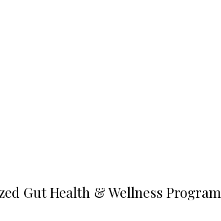
ized Gut Health & Wellness Program