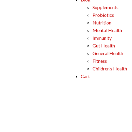
Supplements
Probiotics
Nutrition
Mental Health
Immunity
Gut Health
General Health
Fitness
Children’s Health
Cart