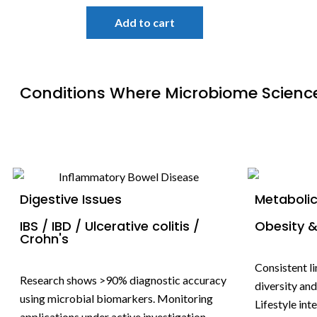
Add to cart
Conditions Where Microbiome Scienc
Digestive Issues
Metabolic
IBS / IBD / Ulcerative colitis /
Obesity &
Crohn's
Consistent l
Research shows >90% diagnostic accuracy
diversity an
using microbial biomarkers. Monitoring
Lifestyle in
applications under active investigation.