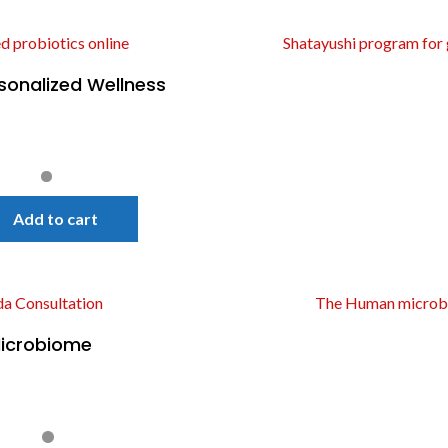
sonalized Wellness
Quick View
Add to cart
icrobiome
Quick View
!