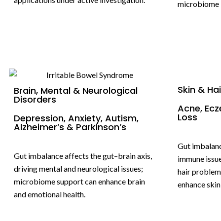
microbiome i
Skin & Ha
Brain, Mental & Neurological
Disorders
Acne, Ecz
Loss
Depression, Anxiety, Autism,
Alzheimer’s & Parkinson’s
Gut imbalanc
Gut imbalance affects the gut–brain axis,
immune issue
driving mental and neurological issues;
hair problem
microbiome support can enhance brain
enhance skin 
and emotional health.