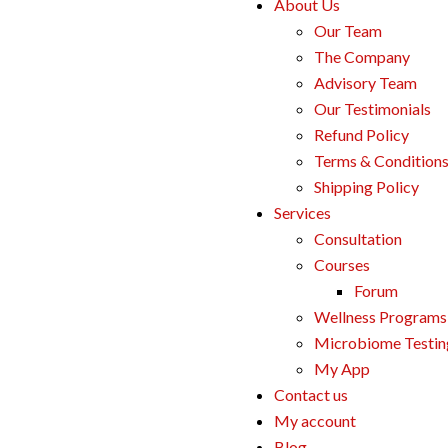
About Us
Our Team
The Company
Advisory Team
Our Testimonials
Refund Policy
Terms & Condition
Shipping Policy
Services
Consultation
Courses
Forum
Wellness Programs
Microbiome Testin
My App
Contact us
My account
Blog