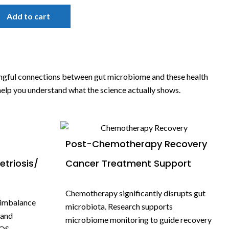
Add to cart
ingful connections between gut microbiome and these health
 help you understand what the science actually shows.
Post-Chemotherapy Recovery
triosis/
Cancer Treatment Support
Chemotherapy significantly disrupts gut
 imbalance
microbiota. Research supports
 and
microbiome monitoring to guide recovery
OS,