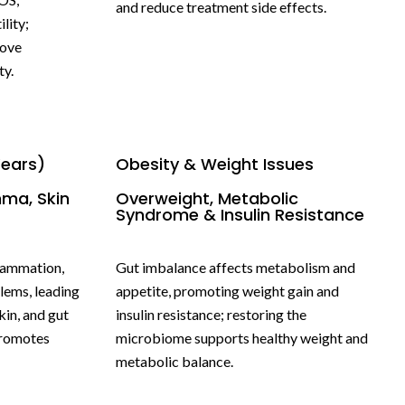
and reduce treatment side effects.
lity;
rove
ty.
Years)
Obesity & Weight Issues
hma, Skin
Overweight, Metabolic
Syndrome & Insulin Resistance
flammation,
Gut imbalance affects metabolism and
lems, leading
appetite, promoting weight gain and
kin, and gut
insulin resistance; restoring the
promotes
microbiome supports healthy weight and
metabolic balance.