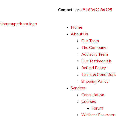
Contact Us:
+91 83692 86925
Home
About Us
Our Team
The Company
Advisory Team
Our Testimonials
Refund Policy
Terms & Condition
Shipping Policy
Services
Consultation
Courses
Forum
Wellness Programs