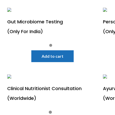
Gut Microbiome Testing
Perso
(Only For India)
(Only
Quick View
Sale!
Add to cart
Clinical Nutritionist Consultation
Ayur
(Worldwide)
(Wor
Quick View