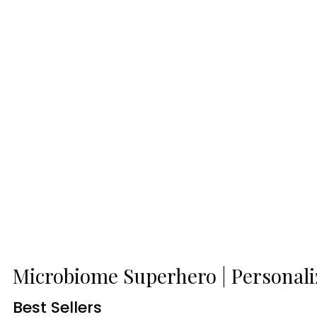
Microbiome Superhero | Personal
Best Sellers