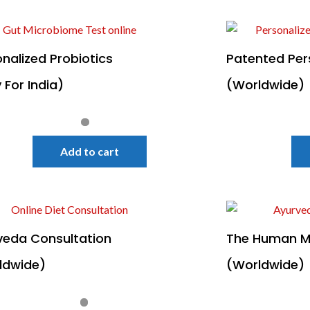
nalized Probiotics
Patented Per
 For India)
(Worldwide)
Quick View
Sale!
Add to cart
veda Consultation
The Human M
ldwide)
(Worldwide)
Quick View
Sale