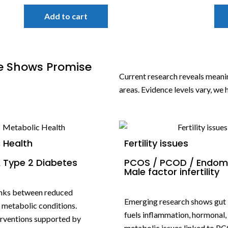
Add to cart
e Shows Promise
Current research reveals mean
areas. Evidence levels vary, we
 Health
Fertility issues
 Type 2 Diabetes
PCOS / PCOD / Endome
Male factor infertility
inks between reduced
Emerging research shows gut
d metabolic conditions.
fuels inflammation, hormonal,
terventions supported by
metabolic issues linked to PC