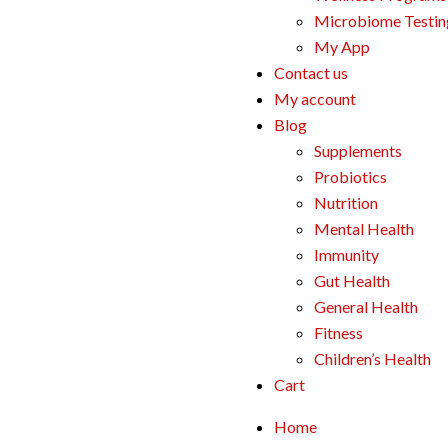
Microbiome Testin
My App
Contact us
My account
Blog
Supplements
Probiotics
Nutrition
Mental Health
Immunity
Gut Health
General Health
Fitness
Children’s Health
Cart
Home