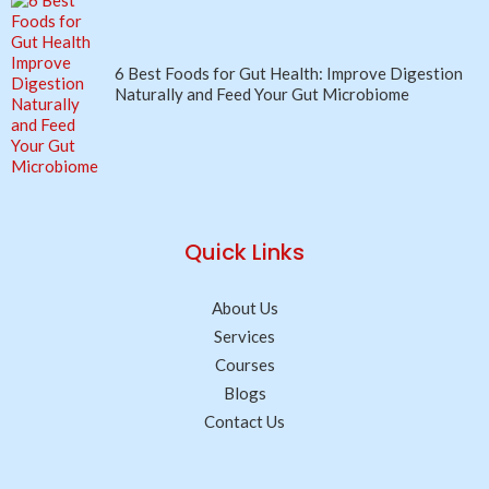
6 Best Foods for Gut Health: Improve Digestion
Naturally and Feed Your Gut Microbiome
Quick Links
About Us
Services
Courses
Blogs
Contact Us