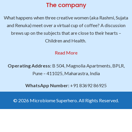
The company
What happens when three creative women (aka Rashmi, Sujata
and Renuka) meet over a virtual cup of coffee? A discussion
brews up on the subjects that are close to their hearts –
Children and Health.
Read More
Operating Address:
B 504, Magnolia Apartments, BPLR,
Pune – 411025, Maharastra, India
WhatsApp Number:
+91 83692 86925
© 2026 Microbiome Superhero. All Rights Reserved.