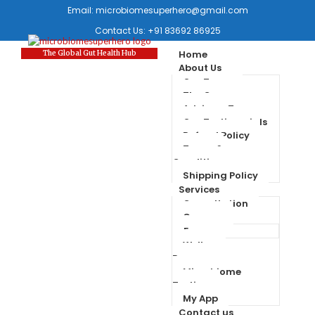
Email:
microbiomesuperhero@gmail.com
Contact Us:
+91 83692 86925
Home
The Global Gut Health Hub
About Us
Our Team
The Company
Advisory Team
Our Testimonials
Refund Policy
Terms &
Conditions
Shipping Policy
Services
Consultation
Courses
Forum
Wellness
Programs
Microbiome
Testing
My App
Contact us