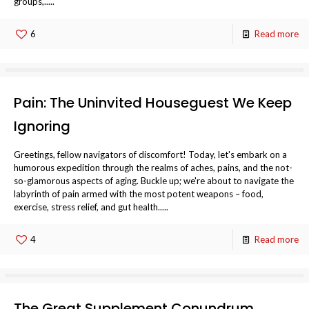
groups,.....
6
Read more
Pain: The Uninvited Houseguest We Keep
Ignoring
Greetings, fellow navigators of discomfort! Today, let's embark on a
humorous expedition through the realms of aches, pains, and the not-
so-glamorous aspects of aging. Buckle up; we're about to navigate the
labyrinth of pain armed with the most potent weapons – food,
exercise, stress relief, and gut health.....
4
Read more
The Great Supplement Conundrum