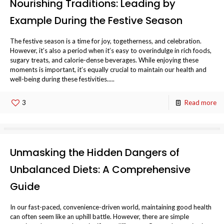
Nourishing Traditions: Leading by
Example During the Festive Season
The festive season is a time for joy, togetherness, and celebration.
However, it’s also a period when it’s easy to overindulge in rich foods,
sugary treats, and calorie-dense beverages. While enjoying these
moments is important, it’s equally crucial to maintain our health and
well-being during these festivities.....
3
Read more
Unmasking the Hidden Dangers of
Unbalanced Diets: A Comprehensive
Guide
In our fast-paced, convenience-driven world, maintaining good health
can often seem like an uphill battle. However, there are simple