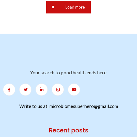
Load more
Your search to good health ends here.
Write to us at: microbiomesuperhero@gmail.com
Recent posts