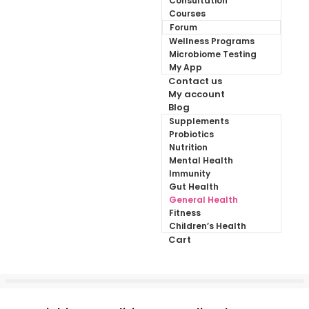
Consultation
Courses
Forum
Wellness Programs
Microbiome Testing
My App
Contact us
My account
Blog
Supplements
Probiotics
Nutrition
Mental Health
Immunity
Gut Health
General Health
Fitness
Children’s Health
Cart