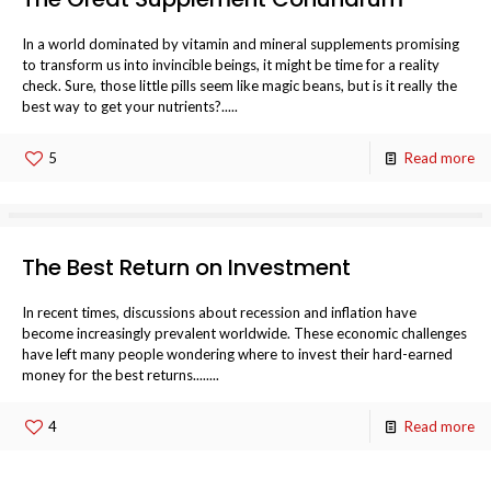
In a world dominated by vitamin and mineral supplements promising
to transform us into invincible beings, it might be time for a reality
check. Sure, those little pills seem like magic beans, but is it really the
best way to get your nutrients?.....
5
Read more
The Best Return on Investment
In recent times, discussions about recession and inflation have
become increasingly prevalent worldwide. These economic challenges
have left many people wondering where to invest their hard-earned
money for the best returns........
4
Read more