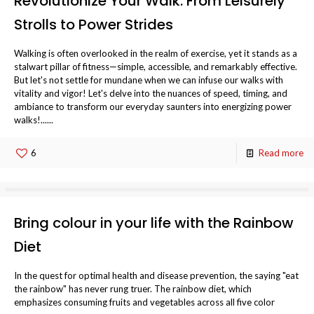
Revolutionize Your Walk: From Leisurely
Strolls to Power Strides
Walking is often overlooked in the realm of exercise, yet it stands as a
stalwart pillar of fitness—simple, accessible, and remarkably effective.
But let's not settle for mundane when we can infuse our walks with
vitality and vigor! Let's delve into the nuances of speed, timing, and
ambiance to transform our everyday saunters into energizing power
walks!......
6
Read more
Bring colour in your life with the Rainbow
Diet
In the quest for optimal health and disease prevention, the saying "eat
the rainbow" has never rung truer. The rainbow diet, which
emphasizes consuming fruits and vegetables across all five color