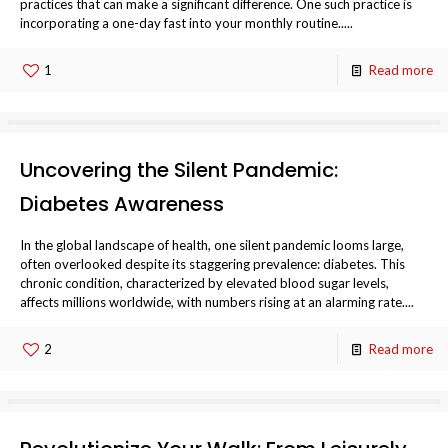
practices that can make a significant difference. One such practice is
incorporating a one-day fast into your monthly routine.....
1
Read more
Uncovering the Silent Pandemic:
Diabetes Awareness
In the global landscape of health, one silent pandemic looms large,
often overlooked despite its staggering prevalence: diabetes. This
chronic condition, characterized by elevated blood sugar levels,
affects millions worldwide, with numbers rising at an alarming rate....
2
Read more