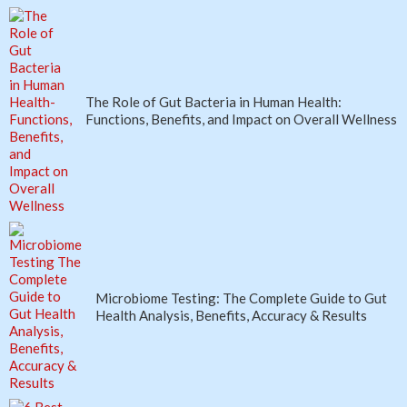
The Role of Gut Bacteria in Human Health:
Functions, Benefits, and Impact on Overall Wellness
Microbiome Testing: The Complete Guide to Gut
Health Analysis, Benefits, Accuracy & Results