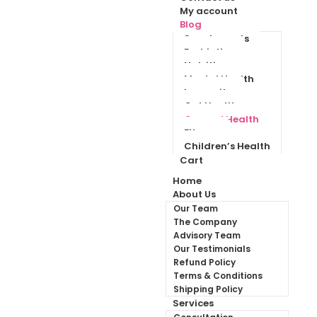
My account
Blog
Supplements
Probiotics
Nutrition
Mental Health
Immunity
Gut Health
General Health
Fitness
Children’s Health
Cart
Home
About Us
Our Team
The Company
Advisory Team
Our Testimonials
Refund Policy
Terms & Conditions
Shipping Policy
Services