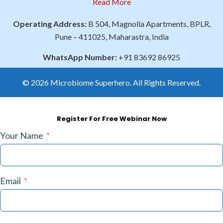
Read More
Operating Address:
B 504, Magnolia Apartments, BPLR,
Pune – 411025, Maharastra, India
WhatsApp Number:
+91 83692 86925
© 2026 Microbiome Superhero. All Rights Reserved.
Register For Free Webinar Now
Your Name
Email