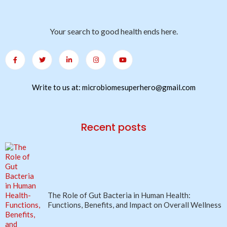
Your search to good health ends here.
Write to us at: microbiomesuperhero@gmail.com
Recent posts
The Role of Gut Bacteria in Human Health:
Functions, Benefits, and Impact on Overall Wellness