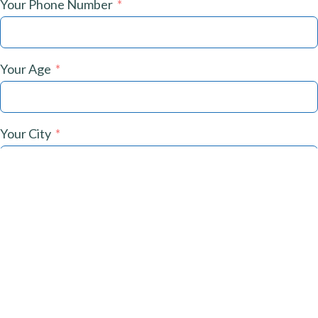
Your Phone Number
Your Age
Your City
What Are Your Challenges?
Submit Now