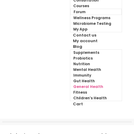
Consultation
Courses
Forum
Wellness Programs
Microbiome Testing
My App
Contact us
My account
Blog
Supplements
Probiotics
Nutrition
Mental Health
Immunity
Gut Health
General Health
Fitness
Children’s Health
Cart