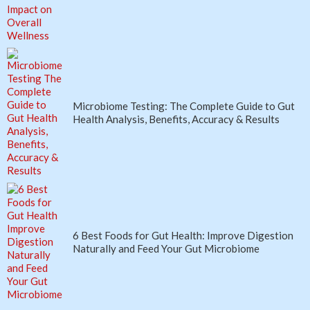
Microbiome Testing: The Complete Guide to Gut
Health Analysis, Benefits, Accuracy & Results
6 Best Foods for Gut Health: Improve Digestion
Naturally and Feed Your Gut Microbiome