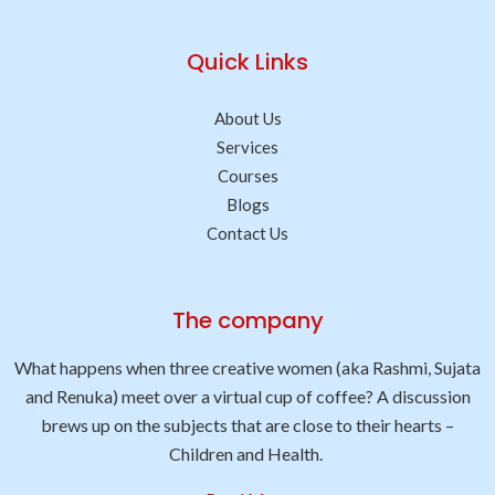
Quick Links
About Us
Services
Courses
Blogs
Contact Us
The company
What happens when three creative women (aka Rashmi, Sujata
and Renuka) meet over a virtual cup of coffee? A discussion
brews up on the subjects that are close to their hearts –
Children and Health.