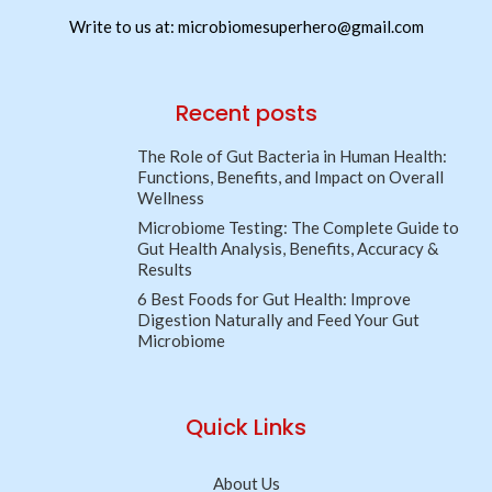
Write to us at: microbiomesuperhero@gmail.com
Recent posts
The Role of Gut Bacteria in Human Health:
Functions, Benefits, and Impact on Overall
Wellness
Microbiome Testing: The Complete Guide to
Gut Health Analysis, Benefits, Accuracy &
Results
6 Best Foods for Gut Health: Improve
Digestion Naturally and Feed Your Gut
Microbiome
Quick Links
About Us