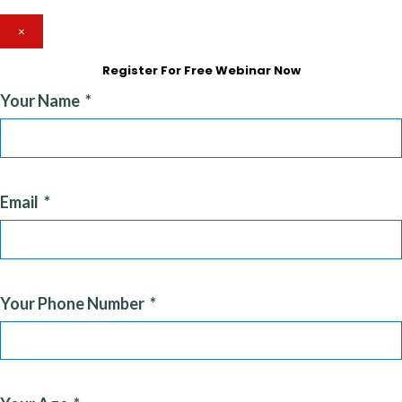
×
Register For Free Webinar Now
Your Name
Email
Your Phone Number