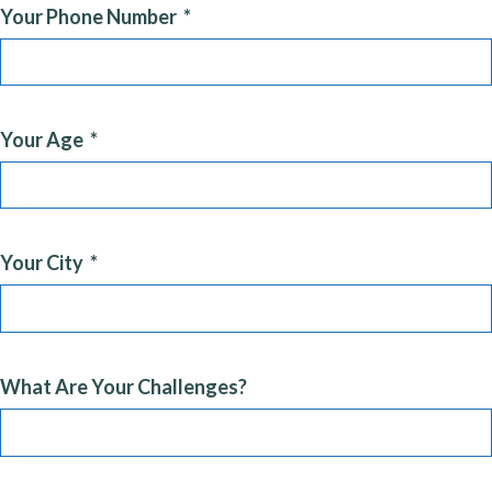
Your Phone Number
Your Age
Your City
What Are Your Challenges?