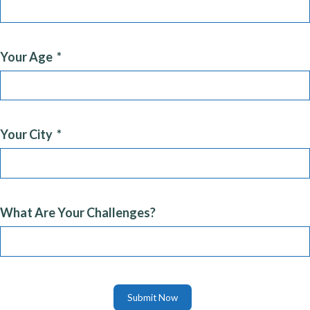
Your Age
Your City
What Are Your Challenges?
Submit Now