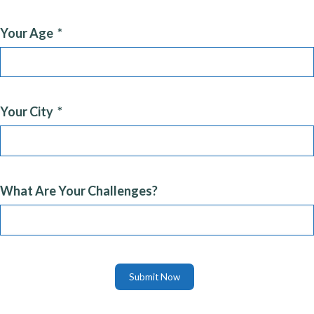
Your Age
Your City
What Are Your Challenges?
Submit Now