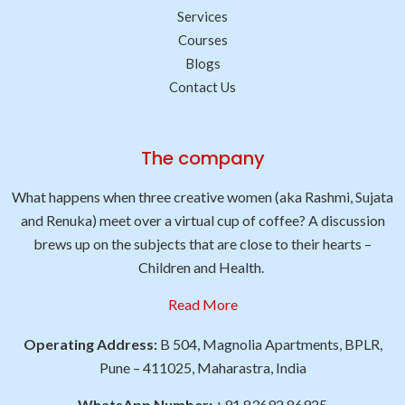
Services
Courses
Blogs
Contact Us
The company
What happens when three creative women (aka Rashmi, Sujata
and Renuka) meet over a virtual cup of coffee? A discussion
brews up on the subjects that are close to their hearts –
Children and Health.
Read More
Operating Address:
B 504, Magnolia Apartments, BPLR,
Pune – 411025, Maharastra, India
WhatsApp Number:
+91 83692 86925