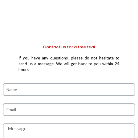
Contact us for a free trial
If you have any questions, please do not hesitate to
send us a message. We will get back to you within 24
hours.