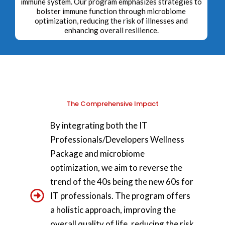
immune system. Our program emphasizes strategies to
bolster immune function through microbiome
optimization, reducing the risk of illnesses and
enhancing overall resilience.
The Comprehensive Impact
By integrating both the IT
Professionals/Developers Wellness
Package and microbiome
optimization, we aim to reverse the
trend of the 40s being the new 60s for
IT professionals. The program offers
a holistic approach, improving the
overall quality of life, reducing the risk