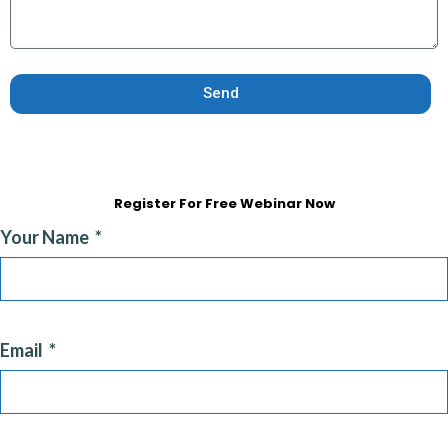
Send
Register For Free Webinar Now
Your Name
Email