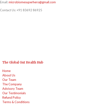
Email:
microbiomesuperhero@gmail.com
Contact Us:
+91 83692 86925
The Global Gut Health Hub
Home
About Us
Our Team
The Company
Advisory Team
Our Testimonials
Refund Policy
Terms & Conditions