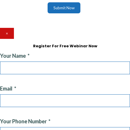
Submit Now
×
Register For Free Webinar Now
Your Name
Email
Your Phone Number