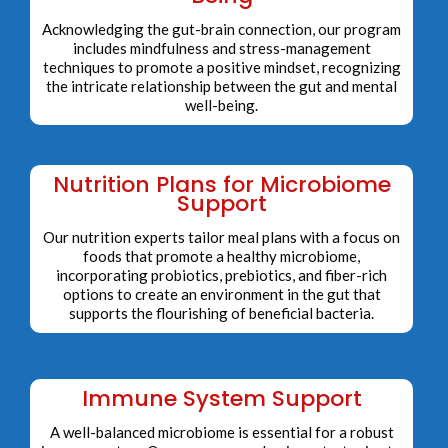
Acknowledging the gut-brain connection, our program
includes mindfulness and stress-management
techniques to promote a positive mindset, recognizing
the intricate relationship between the gut and mental
well-being.
Nutrition Plans for Microbiome
Support
Our nutrition experts tailor meal plans with a focus on
foods that promote a healthy microbiome,
incorporating probiotics, prebiotics, and fiber-rich
options to create an environment in the gut that
supports the flourishing of beneficial bacteria.
Immune System Support
A well-balanced microbiome is essential for a robust