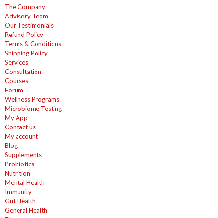
The Company
Advisory Team
Our Testimonials
Refund Policy
Terms & Conditions
Shipping Policy
Services
Consultation
Courses
Forum
Wellness Programs
Microbiome Testing
My App
Contact us
My account
Blog
Supplements
Probiotics
Nutrition
Mental Health
Immunity
Gut Health
General Health