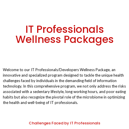
IT Professionals
Wellness Packages
Welcome to our IT Professionals/Developers Wellness Package, an
innovative and specialized program designed to tackle the unique health
challenges faced by individuals in the demanding field of information
technology. In this comprehensive program, we not only address the risks
associated with a sedentary lifestyle, long working hours, and poor eating
habits but also recognize the pivotal role of the microbiome in optimizing
the health and well-being of IT professionals.
Challenges Faced by IT Professionals