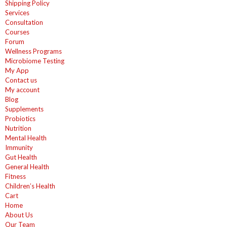
Shipping Policy
Services
Consultation
Courses
Forum
Wellness Programs
Microbiome Testing
My App
Contact us
My account
Blog
Supplements
Probiotics
Nutrition
Mental Health
Immunity
Gut Health
General Health
Fitness
Children’s Health
Cart
Home
About Us
Our Team