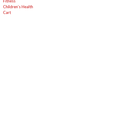
Fitness
Children’s Health
Cart