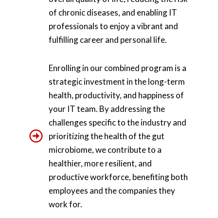
of chronic diseases, and enabling IT
professionals to enjoy a vibrant and
fulfilling career and personal life.
Enrolling in our combined program is a
strategic investment in the long-term
health, productivity, and happiness of
your IT team. By addressing the
challenges specific to the industry and
prioritizing the health of the gut
microbiome, we contribute to a
healthier, more resilient, and
productive workforce, benefiting both
employees and the companies they
work for.