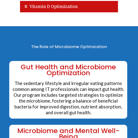
Vitamin D Optimization
The Role of Microbiome Optimization
Gut Health and Microbiome
Optimization
The sedentary lifestyle and irregular eating patterns
common among IT professionals can impact gut health.
Our program includes targeted strategies to optimize
the microbiome, fostering a balance of beneficial
bacteria for improved digestion, nutrient absorption,
and overall gut health.
Microbiome and Mental Well-
Being