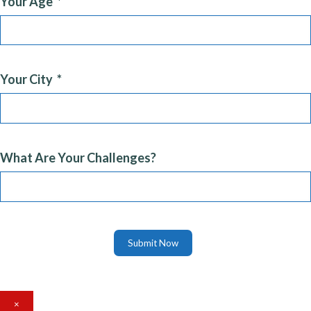
Your Age
Your City
What Are Your Challenges?
Submit Now
×