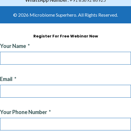
© 2026 Microbiome Superhero. All Rights Reserved.
Register For Free Webinar Now
Your Name
Email
Your Phone Number