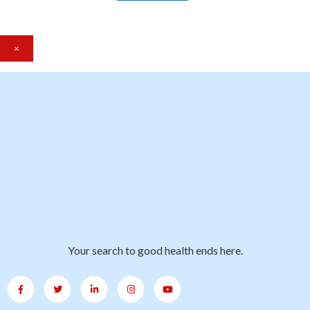
×
Your search to good health ends here.