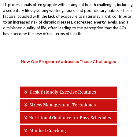
IT professionals often grapple with a range of health challenges, including
a sedentary lifestyle, long working hours, and poor dietary habits. These
factors, coupled with the lack of exposure to natural sunlight, contribute
to an increased risk of chronic diseases, decreased energy levels, and a
diminished quality of life, often leading to the perception that the 40s
have become the new 60s in terms of health.
How Our Program Addresses These Challenges
Desk-Friendly Exercise Routines
Stress Management Techniques
Nutritional Guidance for Busy Schedules
Mindset Coaching